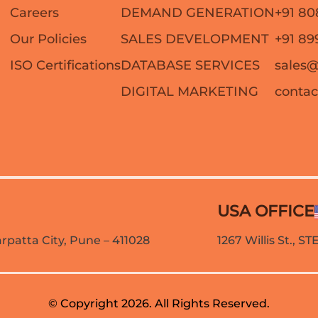
Careers
DEMAND GENERATION
+91 80
Our Policies
SALES DEVELOPMENT
+91 89
ISO Certifications
DATABASE SERVICES
sales
DIGITAL MARKETING
conta
USA OFFICE
patta City, Pune – 411028
1267 Willis St., S
© Copyright 2026. All Rights Reserved.