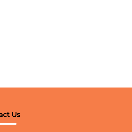
act Us