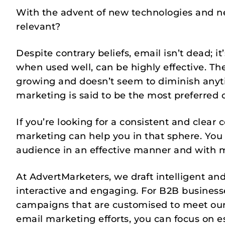
With the advent of new technologies and ne
relevant?
Despite contrary beliefs, email isn’t dead; i
when used well, can be highly effective. The
growing and doesn’t seem to diminish anyti
marketing is said to be the most preferred 
If you’re looking for a consistent and clea
marketing can help you in that sphere. You 
audience in an effective manner and with m
At AdvertMarketers, we draft intelligent an
interactive and engaging. For B2B businesse
campaigns that are customised to meet our
email marketing efforts, you can focus on e