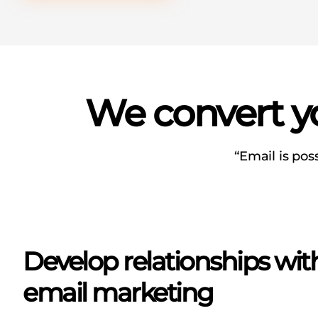
We convert yo
“Email is pos
Develop relationships wi
email marketing