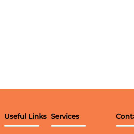
Useful Links
Services
Cont