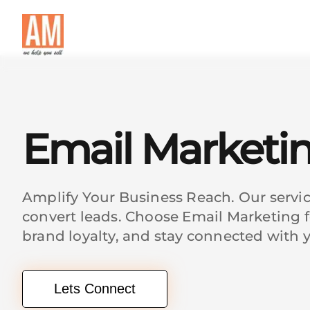
Email Marketi
Amplify Your Business Reach. Our servi
convert leads. Choose Email Marketing f
brand loyalty, and stay connected with 
Lets Connect