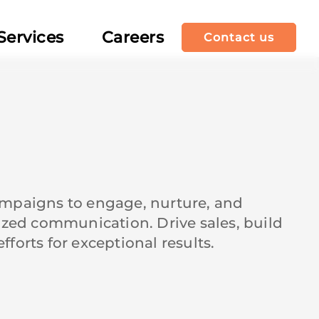
Services
Careers
Contact us
ampaigns to engage, nurture, and
ized communication. Drive sales, build
orts for exceptional results.