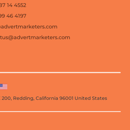
87 14 4552
99 46 4197
@advertmarketers.com
ctus@advertmarketers.com
TE 200, Redding, California 96001 United States