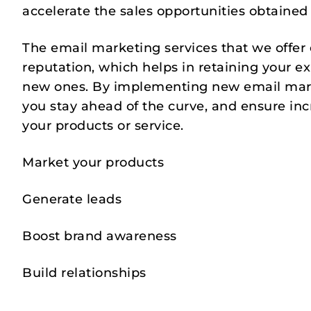
accelerate the sales opportunities obtained
The email marketing services that we offer
reputation, which helps in retaining your ex
new ones. By implementing new email mark
you stay ahead of the curve, and ensure in
your products or service.
Market your products
Generate leads
Boost brand awareness
Build relationships