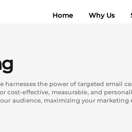
Home
Why Us
ng
ce harnesses the power of targeted email c
or cost-effective, measurable, and personal
your audience, maximizing your marketing eff