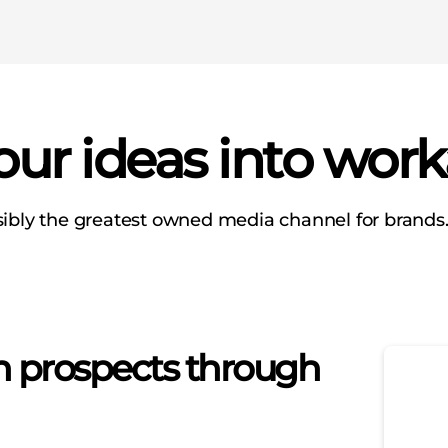
ur ideas into work
sibly the greatest owned media channel for brands.”
th prospects through