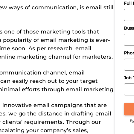
Full
w ways of communication, is email still
Buss
t’s one of those marketing tools that
 popularity of email marketing is ever-
me soon. As per research, email
Pho
online marketing channel for marketers.
r communication channel, email
Job T
can easily reach out to your target
inimal efforts through email marketing.
d innovative email campaigns that are
s, we go the distance in drafting email
By
 clients’ requirements. Through our
scalating your company’s sales,