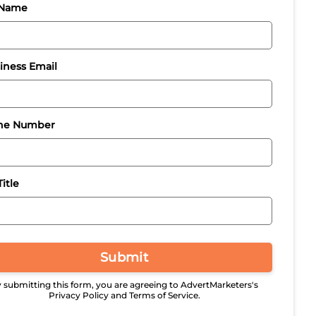
 Name
iness Email
ne Number
itle
Submit
 submitting this form, you are agreeing to AdvertMarketers's
Privacy Policy and Terms of Service.