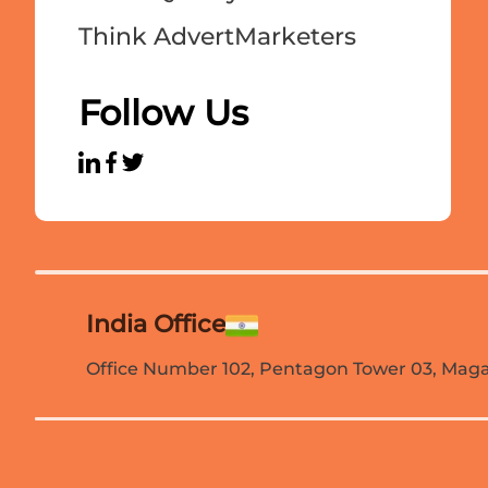
Think AdvertMarketers
Follow Us
India Office
Office Number 102, Pentagon Tower 03, Magar