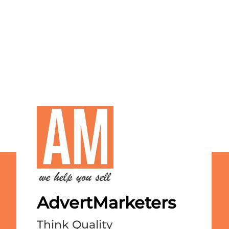
AdvertMarketers
Think Quality