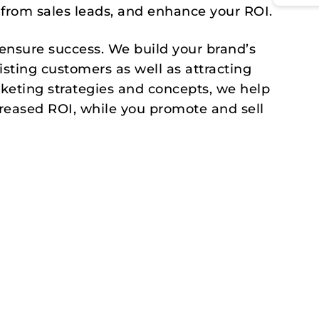
 from sales leads, and enhance your ROI.
 ensure success. We build your brand’s
isting customers as well as attracting
eting strategies and concepts, we help
creased ROI, while you promote and sell