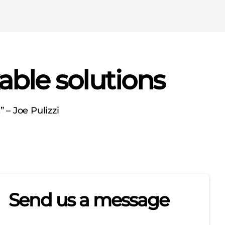
able solutions
 – Joe Pulizzi
Send us a message