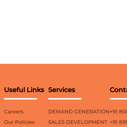
Useful Links
Services
Cont
Careers
DEMAND GENERATION
+91 80
Our Policies
SALES DEVELOPMENT
+91 89