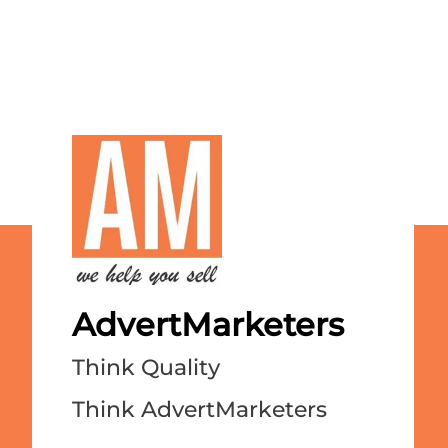
AdvertMarketers
Think Quality
Think AdvertMarketers