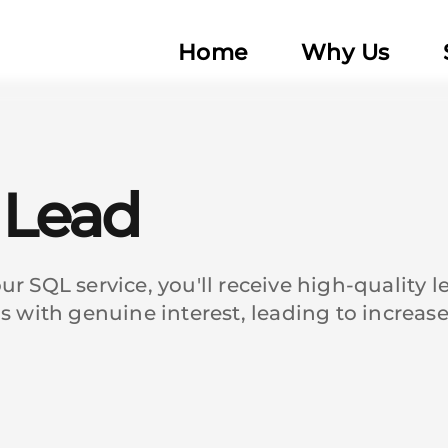
Home
Why Us
d Lead
r SQL service, you'll receive high-quality 
ds with genuine interest, leading to increa