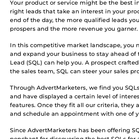
Your product or service might be the best in
right leads that take an interest in your pro
end of the day, the more qualified leads yo
prospers and the more revenue you garner.
In this competitive market landscape, you 
and expand your business to stay ahead of t
Lead (SQL) can help you. A prospect crafte
the sales team, SQL can steer your sales pro
Through AdvertMarketers, we find you SQLs
and have displayed a certain level of inter
features. Once they fit all our criteria, th
and schedule an appointment with one of 
Since AdvertMarketers has been offering SQ