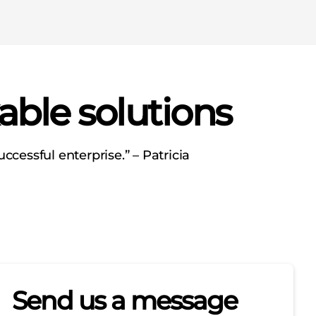
able solutions
ccessful enterprise.” – Patricia
Send us a message