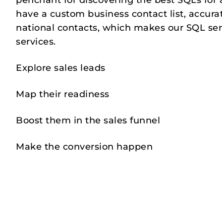
penchant for discovering the best SQLs for 
have a custom business contact list, accura
national contacts, which makes our SQL ser
services.
Explore sales leads
Map their readiness
Boost them in the sales funnel
Make the conversion happen