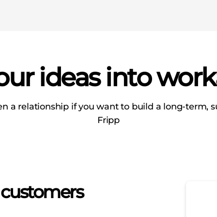
ur ideas into work
en a relationship if you want to build a long-term, su
Fripp
o customers