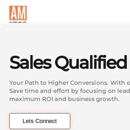
Sales Qualifie
Your Path to Higher Conversions. With ou
Save time and effort by focusing on lea
maximum ROI and business growth.
Lets Connect