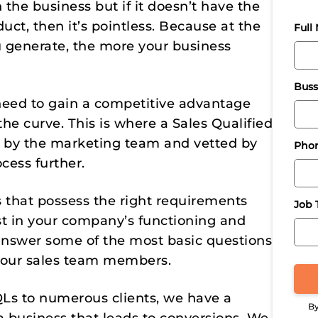
 the business but if it doesn’t have the
duct, then it’s pointless. Because at the
Full
u generate, the more your business
Buss
need to gain a competitive advantage
he curve. This is where a Sales Qualified
d by the marketing team and vetted by
Pho
cess further.
 that possess the right requirements
Job T
est in your company’s functioning and
ey answer some of the most basic questions
your sales team members.
Ls to numerous clients, we have a
By