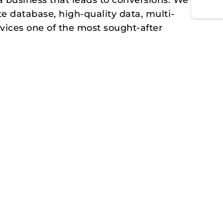
a business that leads to conversions. We
te database, high-quality data, multi-
vices one of the most sought-after