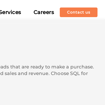
Services
Careers
Contact us
leads that are ready to make a purchase.
sed sales and revenue. Choose SQL for