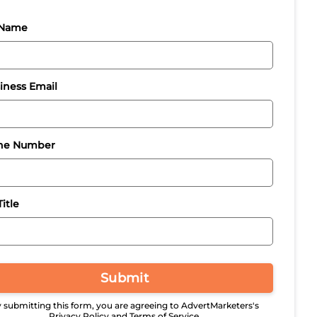
 Name
iness Email
ne Number
itle
Submit
 submitting this form, you are agreeing to AdvertMarketers's
Privacy Policy and Terms of Service.