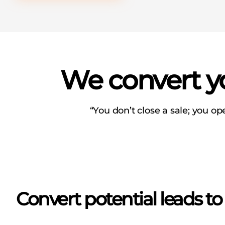
We convert yo
“You don’t close a sale; you op
Convert potential leads t