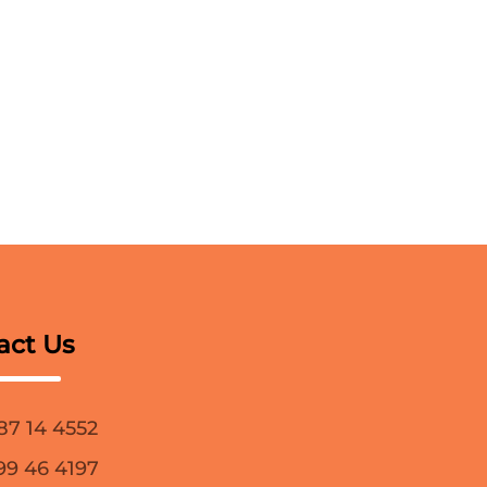
act Us
87 14 4552
99 46 4197